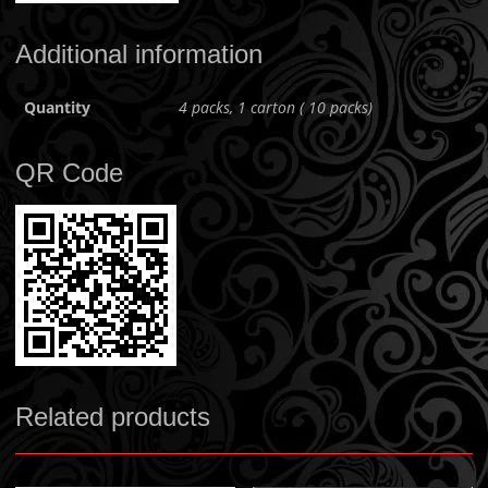
Additional information
Quantity
4 packs, 1 carton ( 10 packs)
QR Code
Related products