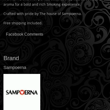
aroma for a bold and rich Smoking experience.
Crafted with pride by The house of Sampoerna.
Free shipping included.
Facebook Comments
Brand
Sampoerna