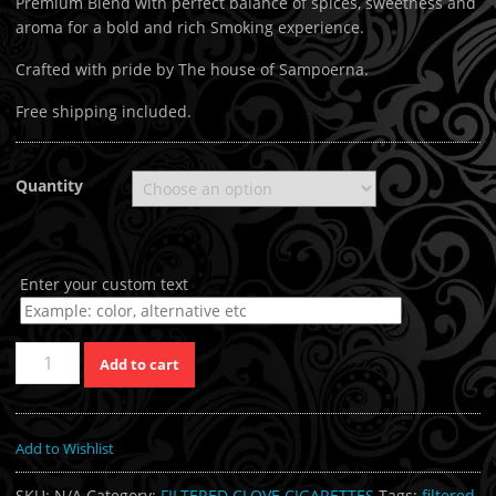
Premium Blend with perfect balance of spices, sweetness and
aroma for a bold and rich Smoking experience.
Crafted with pride by The house of Sampoerna.
Free shipping included.
Quantity
Enter your custom text
Quantity
Add to cart
Add to Wishlist
SKU:
N/A
Category:
FILTERED CLOVE CIGARETTES
Tags:
filtered