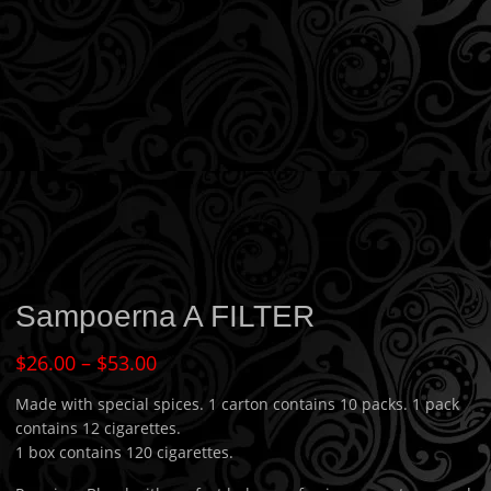
Sampoerna A FILTER
$
26.00
–
$
53.00
Made with special spices. 1 carton contains 10 packs. 1 pack
contains 12 cigarettes.
1 box contains 120 cigarettes.