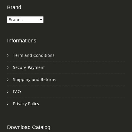
Brand
Informations
Term and Conditions
Secure Payment
Shipping and Returns
FAQ
Privacy Policy
Download Catalog