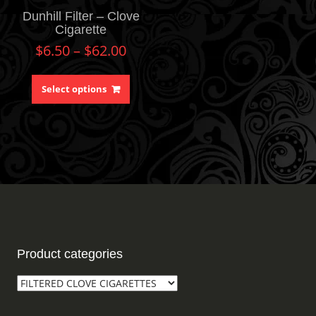
Dunhill Filter – Clove
Cigarette
$
6.50
–
$
62.00
Select options
Product categories