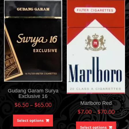
Gudang Garam Surya
Exclusive 16
Marlboro Red
$
6.50
–
$
65.00
$
7.00
–
$
70.00
Select options
Select options