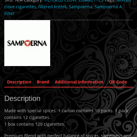
clove cigarettes
,
filtered kretek
,
Sampoerna
,
Sampoerna A
Filter
Description
Brand
Additional information
QR Code
Description
Made with special spices. 1 carton contains 10 packs. 1 pack
contains 12 cigarettes.
1 box contains 120 cigarettes.
Premium Blend with perfect balance of spices, sweetness and