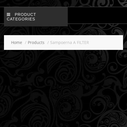
PRODUCT
CATEGORIES
Home
Products
Sampoerna A FILTER