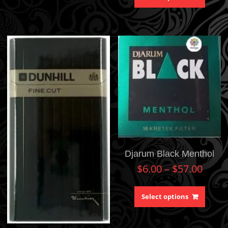
Djarum Black Menthol
$
6.00
–
$
57.00
Select options