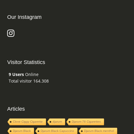
Our Instagram
Visitor Statistics
9 Users
Online
Total visitor 164.308
Articles
Clove Ciggy Cigarette
djarum
Djarum 76 Cigarettes
Djarum Black
Djarum Black Capuccino
Djarum Black menthol