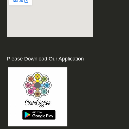
Please Download Our Application