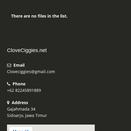
There are no files in the list.
CloveCiggies.net
Email
Cloveciggies@gmail.com
Phone
+62 82245891889
Address
Gajahmada 34
Sidoarjo, Jawa Timur