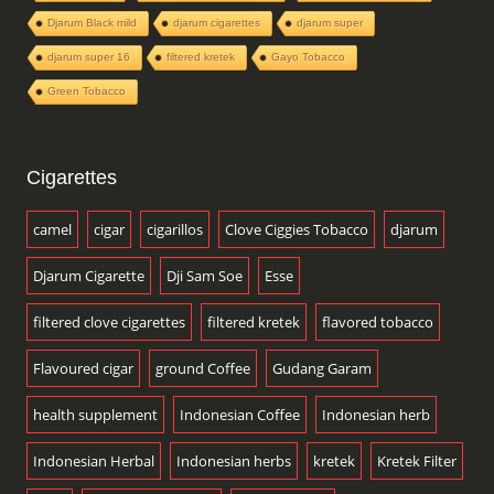
Djarum Black mild
djarum cigarettes
djarum super
djarum super 16
filtered kretek
Gayo Tobacco
Green Tobacco
Cigarettes
camel
cigar
cigarillos
Clove Ciggies Tobacco
djarum
Djarum Cigarette
Dji Sam Soe
Esse
filtered clove cigarettes
filtered kretek
flavored tobacco
Flavoured cigar
ground Coffee
Gudang Garam
health supplement
Indonesian Coffee
Indonesian herb
Indonesian Herbal
Indonesian herbs
kretek
Kretek Filter