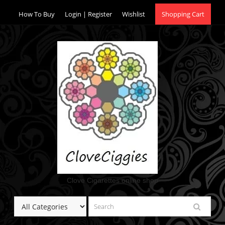
Skip
How To Buy
Login | Register
Wishlist
Shopping Cart
to
content
Clove Cigarettes online shop