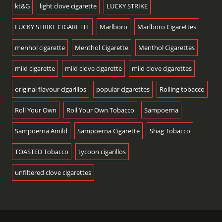
kt&G
light clove cigarette
LUCKY STRIKE
LUCKY STRIKE CIGARETTE
Marlboro
Marlboro Cigarettes
menhol cigarette
Menthol Cigarette
Menthol Cigarettes
mild cigarette
mild clove cigarette
mild clove cigarettes
original flavour cigarillos
popular cigarettes
Rolling tobacco
Roll Your Own
Roll Your Own Tobacco
Sampoerna
Sampoerna Amild
Sampoerna Cigarette
Shag Tobacco
TOASTED Tobacco
tycoon cigarillos
unfiltered clove cigarettes