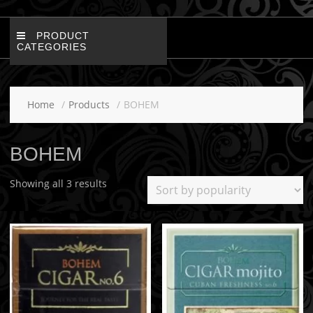
PRODUCT
CATEGORIES
Home
Products
BOHEM
BOHEM
Showing all 3 results