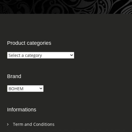
Product categories
Brand
Informations
Term and Conditions