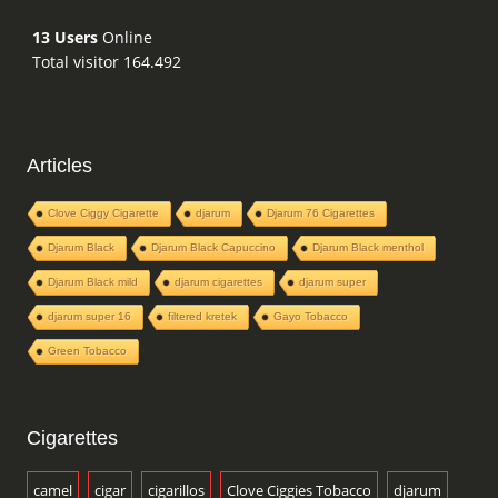
13 Users
Online
Total visitor 164.492
Articles
Clove Ciggy Cigarette
djarum
Djarum 76 Cigarettes
Djarum Black
Djarum Black Capuccino
Djarum Black menthol
Djarum Black mild
djarum cigarettes
djarum super
djarum super 16
filtered kretek
Gayo Tobacco
Green Tobacco
Cigarettes
camel
cigar
cigarillos
Clove Ciggies Tobacco
djarum