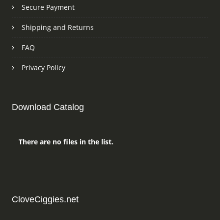
Secure Payment
Shipping and Returns
FAQ
Privacy Policy
Download Catalog
There are no files in the list.
CloveCiggies.net