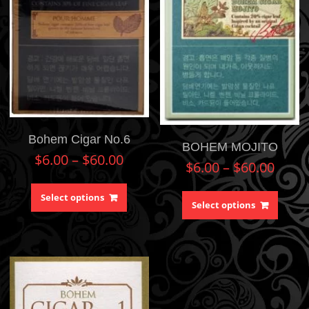
Bohem Cigar No.6
BOHEM MOJITO
$
6.00
–
$
60.00
$
6.00
–
$
60.00
Select options
Select options