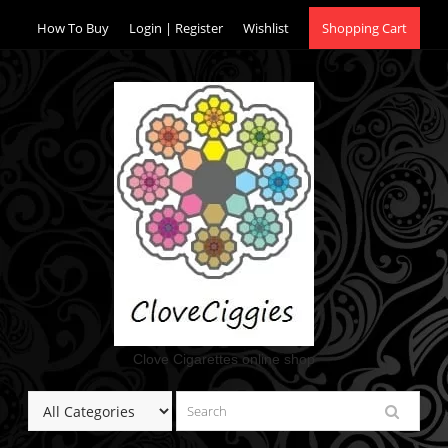
Skip
How To Buy
Login | Register
Wishlist
Shopping Cart
to
content
Clove Cigarettes online shop