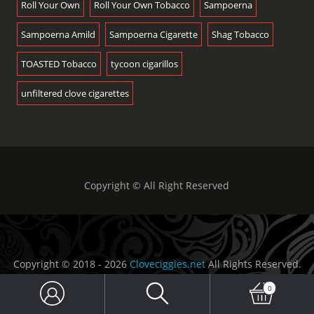
Roll Your Own
Roll Your Own Tobacco
Sampoerna
Sampoerna Amild
Sampoerna Cigarette
Shag Tobacco
TOASTED Tobacco
tycoon cigarillos
unfiltered clove cigarettes
Copyright © All Right Reserved
Copyright © 2018 - 2026
Cloveciggies.net
All Rights Reserved.
Sidoarjo - Indonesia
0