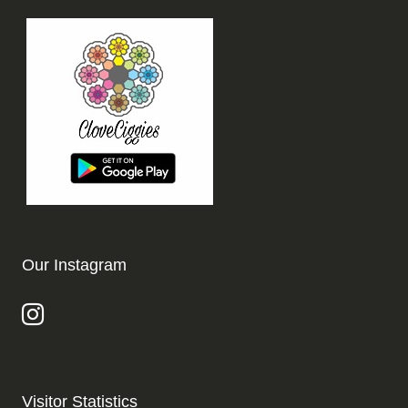
Our Instagram
Visitor Statistics