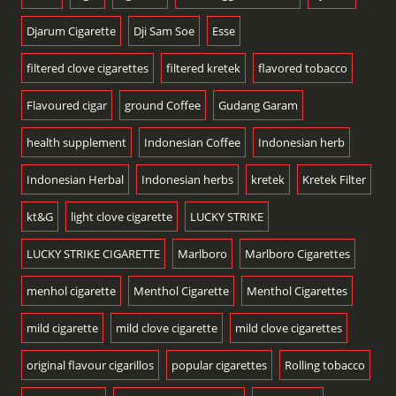
Djarum Cigarette
Dji Sam Soe
Esse
filtered clove cigarettes
filtered kretek
flavored tobacco
Flavoured cigar
ground Coffee
Gudang Garam
health supplement
Indonesian Coffee
Indonesian herb
Indonesian Herbal
Indonesian herbs
kretek
Kretek Filter
kt&G
light clove cigarette
LUCKY STRIKE
LUCKY STRIKE CIGARETTE
Marlboro
Marlboro Cigarettes
menhol cigarette
Menthol Cigarette
Menthol Cigarettes
mild cigarette
mild clove cigarette
mild clove cigarettes
original flavour cigarillos
popular cigarettes
Rolling tobacco