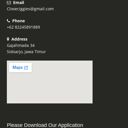
Email
Cloveciggies@gmail.com
Phone
+62 82245891889
Address
Gajahmada 34
Sidoarjo, Jawa Timur
Please Download Our Application