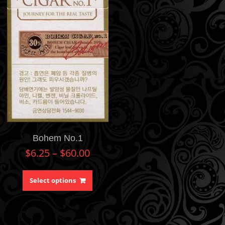
Bohem No.1
$
6.25
–
$
60.00
Select options